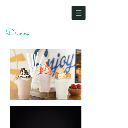
Drinks